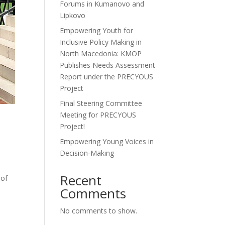
Forums in Kumanovo and
Lipkovo
Empowering Youth for
Inclusive Policy Making in
North Macedonia: KMOP
Publishes Needs Assessment
Report under the PRECYOUS
Project
Final Steering Committee
Meeting for PRECYOUS
Project!
Empowering Young Voices in
Decision-Making
Recent
 of
Comments
No comments to show.