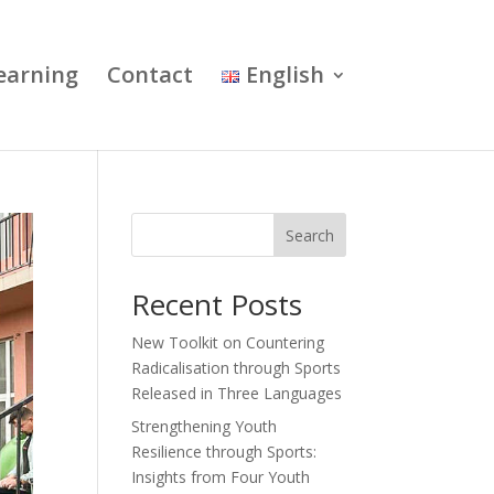
earning
Contact
English
Search
Recent Posts
New Toolkit on Countering
Radicalisation through Sports
Released in Three Languages
Strengthening Youth
Resilience through Sports:
Insights from Four Youth