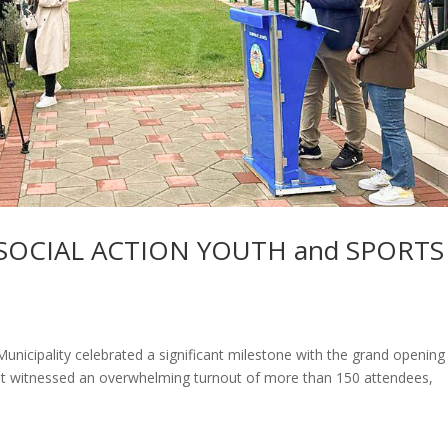
SOCIAL ACTION YOUTH and SPORTS
icipality celebrated a significant milestone with the grand opening
ent witnessed an overwhelming turnout of more than 150 attendees,