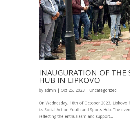
INAUGURATION OF THE 
HUB IN LIPKOVO
by
admin
|
Oct 25, 2023
|
Uncategorized
On Wednesday, 18th of October 2023, Lipkovo Mun
its Social Action Youth and Sports Hub. The ev
reflecting the enthusiasm and support...