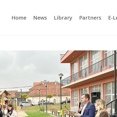
Home
News
Library
Partners
E-L