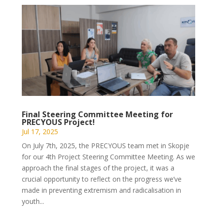
Final Steering Committee Meeting for
PRECYOUS Project!
Jul 17, 2025
On July 7th, 2025, the PRECYOUS team met in Skopje
for our 4th Project Steering Committee Meeting. As we
approach the final stages of the project, it was a
crucial opportunity to reflect on the progress we’ve
made in preventing extremism and radicalisation in
youth...