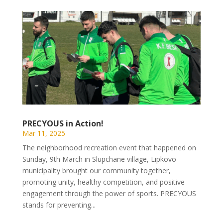
PRECYOUS in Action!
Mar 11, 2025
The neighborhood recreation event that happened on
Sunday, 9th March in Slupchane village, Lipkovo
municipality brought our community together,
promoting unity, healthy competition, and positive
engagement through the power of sports. PRECYOUS
stands for preventing...