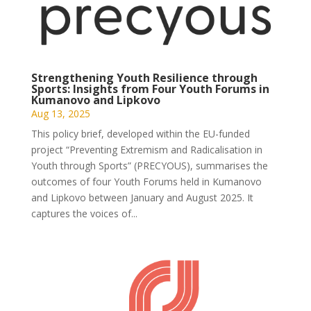
Strengthening Youth Resilience through
Sports: Insights from Four Youth Forums in
Kumanovo and Lipkovo
Aug 13, 2025
This policy brief, developed within the EU-funded
project “Preventing Extremism and Radicalisation in
Youth through Sports” (PRECYOUS), summarises the
outcomes of four Youth Forums held in Kumanovo
and Lipkovo between January and August 2025. It
captures the voices of...