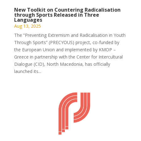
New Toolkit on Countering Radicalisation
through Sports Released in Three
Languages
Aug 13, 2025
The “Preventing Extremism and Radicalisation in Youth
Through Sports” (PRECYOUS) project, co-funded by
the European Union and implemented by KMOP –
Greece in partnership with the Center for Intercultural
Dialogue (CID), North Macedonia, has officially
launched its...