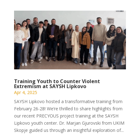
Training Youth to Counter Violent
Extremism at SAYSH Lipkovo
Apr 4, 2025
SAYSH Lipkovo hosted a transformative training from
February 26-28! We’re thrilled to share highlights from
our recent PRECYOUS project training at the SAYSH
Lipkovo youth center. Dr. Marjan Gjurovski from UKIM
Skopje guided us through an insightful exploration of...