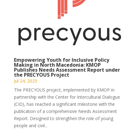
Empowering Youth for Inclusive Policy
Making in North Macedonia: KMOP
Publishes Needs Assessment Report under
the PRECYOUS Project
Jul 24, 2025
The PRECYOUS project, implemented by KMOP in
partnership with the Center for Intercultural Dialogue
(CID), has reached a significant milestone with the
publication of a comprehensive Needs Assessment
Report. Designed to strengthen the role of young
people and civil...