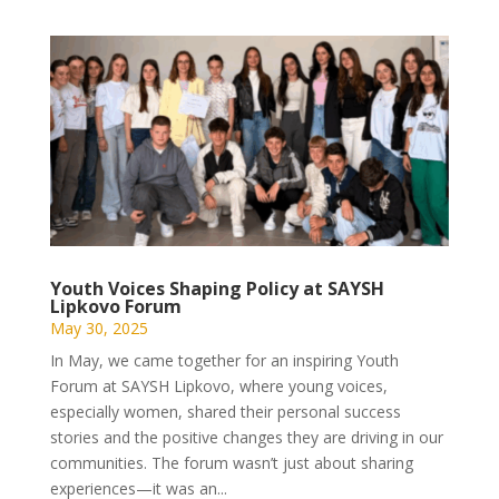
Youth Voices Shaping Policy at SAYSH
Lipkovo Forum
May 30, 2025
In May, we came together for an inspiring Youth
Forum at SAYSH Lipkovo, where young voices,
especially women, shared their personal success
stories and the positive changes they are driving in our
communities. The forum wasn’t just about sharing
experiences—it was an...