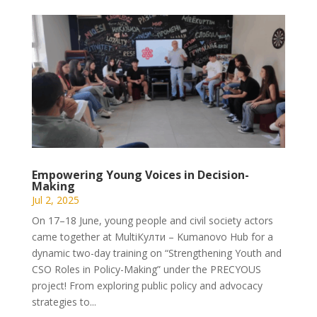
Empowering Young Voices in Decision-
Making
Jul 2, 2025
On 17–18 June, young people and civil society actors
came together at MultiКулти – Kumanovo Hub for a
dynamic two-day training on “Strengthening Youth and
CSO Roles in Policy-Making” under the PRECYOUS
project! From exploring public policy and advocacy
strategies to...