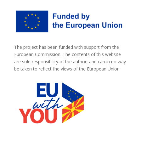
The project has been funded with support from the
European Commission. The contents of this website
are sole responsibility of the author, and can in no way
be taken to reflect the views of the European Union.