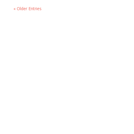
« Older Entries