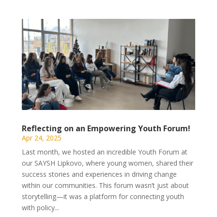
Reflecting on an Empowering Youth Forum!
Apr 24, 2025
Last month, we hosted an incredible Youth Forum at
our SAYSH Lipkovo, where young women, shared their
success stories and experiences in driving change
within our communities. This forum wasn’t just about
storytelling—it was a platform for connecting youth
with policy...