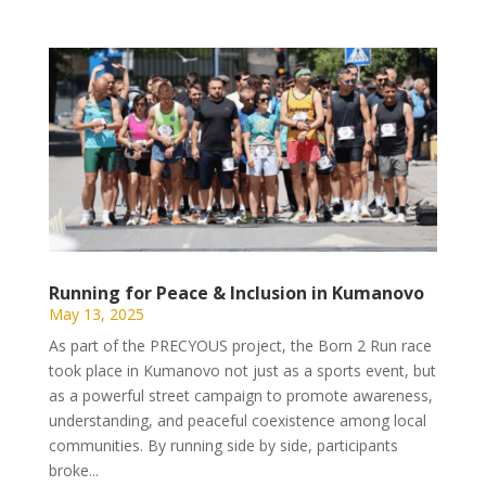
Running for Peace & Inclusion in Kumanovo
May 13, 2025
As part of the PRECYOUS project, the Born 2 Run race
took place in Kumanovo not just as a sports event, but
as a powerful street campaign to promote awareness,
understanding, and peaceful coexistence among local
communities. By running side by side, participants
broke...