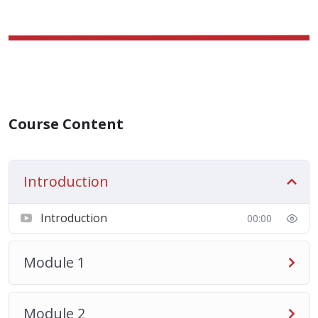
Course Content
Introduction
Introduction
00:00
Module 1
Module 2