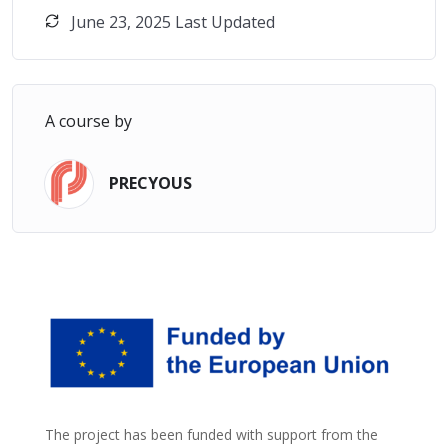
June 23, 2025 Last Updated
A course by
PRECYOUS
The project has been funded with support from the