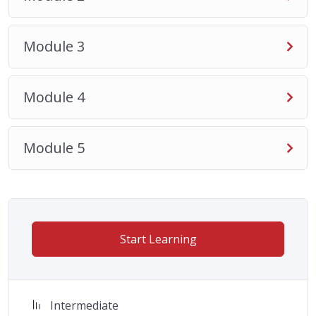
Module 3
Module 4
Module 5
Start Learning
Intermediate