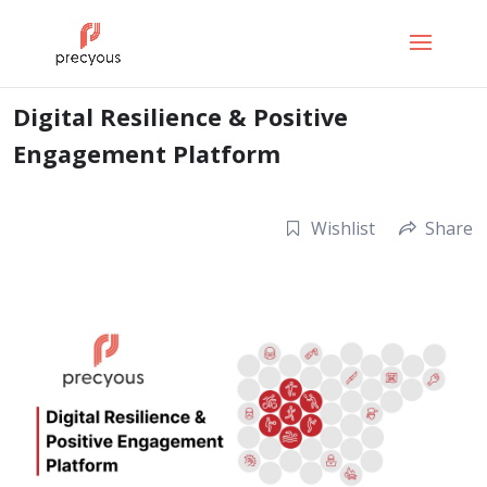
Digital Resilience & Positive
Engagement Platform
Wishlist
Share