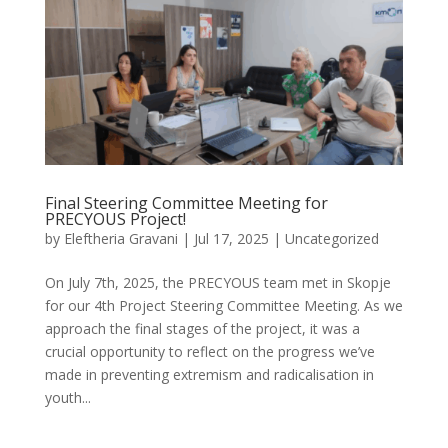
Final Steering Committee Meeting for
PRECYOUS Project!
by
Eleftheria Gravani
|
Jul 17, 2025
|
Uncategorized
On July 7th, 2025, the PRECYOUS team met in Skopje
for our 4th Project Steering Committee Meeting. As we
approach the final stages of the project, it was a
crucial opportunity to reflect on the progress we’ve
made in preventing extremism and radicalisation in
youth...