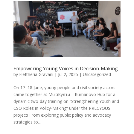
Empowering Young Voices in Decision-Making
by
Eleftheria Gravani
|
Jul 2, 2025
|
Uncategorized
On 17–18 June, young people and civil society actors
came together at MultiКулти – Kumanovo Hub for a
dynamic two-day training on “Strengthening Youth and
CSO Roles in Policy-Making” under the PRECYOUS
project! From exploring public policy and advocacy
strategies to...