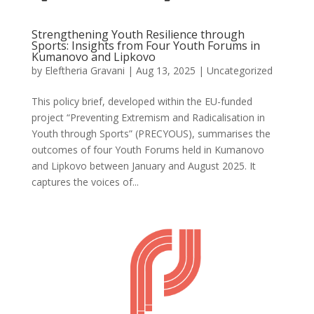
Strengthening Youth Resilience through
Sports: Insights from Four Youth Forums in
Kumanovo and Lipkovo
by
Eleftheria Gravani
|
Aug 13, 2025
|
Uncategorized
This policy brief, developed within the EU-funded
project “Preventing Extremism and Radicalisation in
Youth through Sports” (PRECYOUS), summarises the
outcomes of four Youth Forums held in Kumanovo
and Lipkovo between January and August 2025. It
captures the voices of...