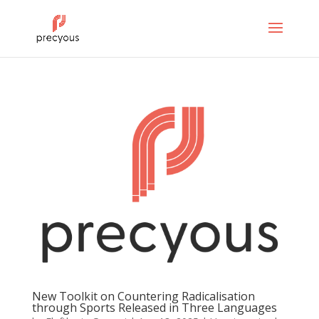
New Toolkit on Countering Radicalisation
through Sports Released in Three Languages