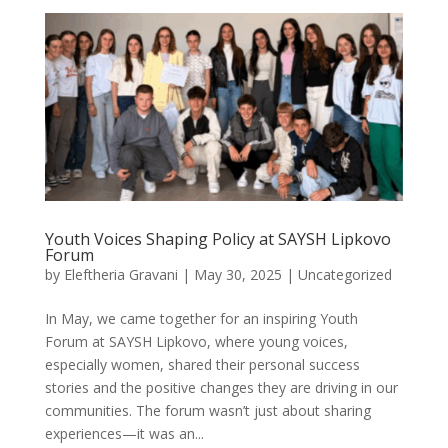
Youth Voices Shaping Policy at SAYSH Lipkovo
Forum
by
Eleftheria Gravani
|
May 30, 2025
|
Uncategorized
In May, we came together for an inspiring Youth
Forum at SAYSH Lipkovo, where young voices,
especially women, shared their personal success
stories and the positive changes they are driving in our
communities. The forum wasn’t just about sharing
experiences—it was an...