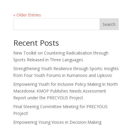
« Older Entries
Search
Recent Posts
New Toolkit on Countering Radicalisation through
Sports Released in Three Languages
Strengthening Youth Resilience through Sports: Insights
from Four Youth Forums in Kumanovo and Lipkovo
Empowering Youth for Inclusive Policy Making in North
Macedonia: KMOP Publishes Needs Assessment
Report under the PRECYOUS Project
Final Steering Committee Meeting for PRECYOUS
Project!
Empowering Young Voices in Decision-Making