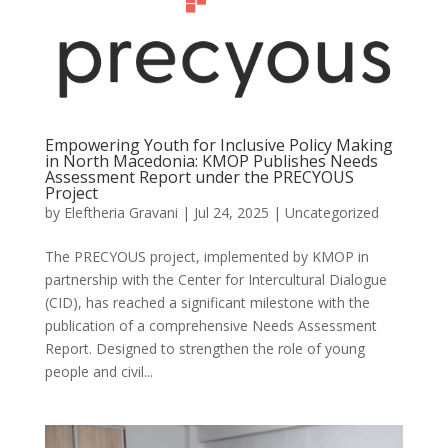
Empowering Youth for Inclusive Policy Making
in North Macedonia: KMOP Publishes Needs
Assessment Report under the PRECYOUS
Project
by
Eleftheria Gravani
|
Jul 24, 2025
|
Uncategorized
The PRECYOUS project, implemented by KMOP in
partnership with the Center for Intercultural Dialogue
(CID), has reached a significant milestone with the
publication of a comprehensive Needs Assessment
Report. Designed to strengthen the role of young
people and civil...