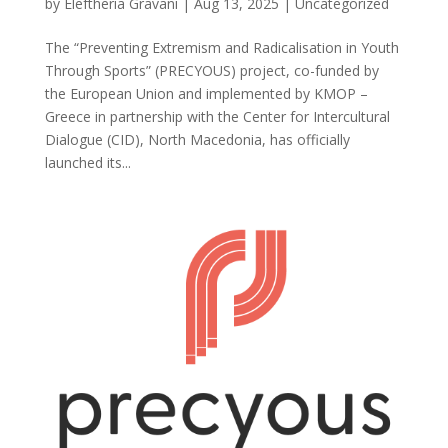
by
Eleftheria Gravani
|
Aug 13, 2025
|
Uncategorized
The “Preventing Extremism and Radicalisation in Youth
Through Sports” (PRECYOUS) project, co-funded by
the European Union and implemented by KMOP –
Greece in partnership with the Center for Intercultural
Dialogue (CID), North Macedonia, has officially
launched its...