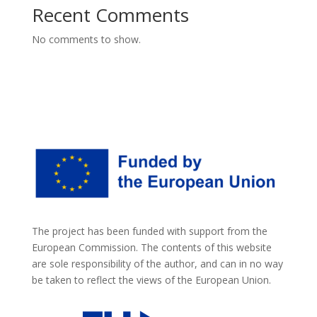
Recent Comments
No comments to show.
The project has been funded with support from the
European Commission. The contents of this website
are sole responsibility of the author, and can in no way
be taken to reflect the views of the European Union.