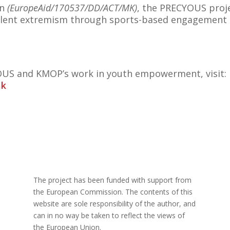
on
(EuropeAid/170537/DD/ACT/MK)
, the PRECYOUS pro
 violent extremism through sports-based engagement 
US and KMOP’s work in youth empowerment, visit:
mk
The project has been funded with support from
the European Commission. The contents of this
website are sole responsibility of the author, and
can in no way be taken to reflect the views of
the European Union.