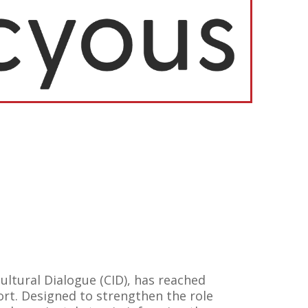
ltural Dialogue (CID), has reached
rt. Designed to strengthen the role