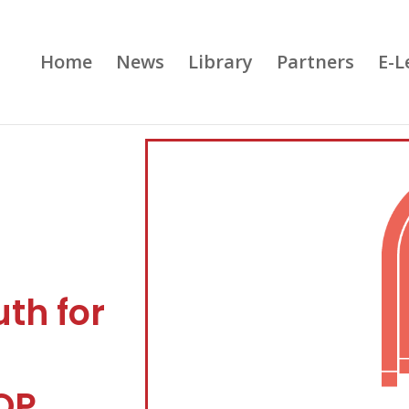
Home
News
Library
Partners
E-L
th for
OP