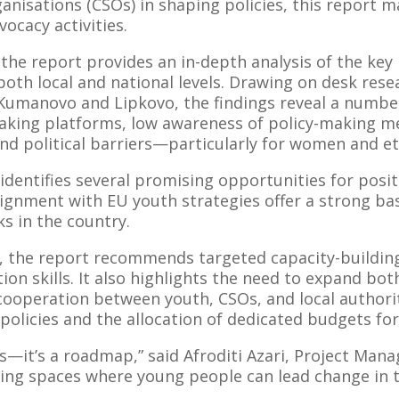
ganisations (CSOs) in shaping policies, this report m
ocacy activities.
he report provides an in-depth analysis of the key 
both local and national levels. Drawing on desk res
f Kumanovo and Lipkovo, the findings reveal a numbe
making platforms, low awareness of policy-making m
 and political barriers—particularly for women and et
identifies several promising opportunities for posit
ignment with EU youth strategies offer a strong bas
s in the country.
es, the report recommends targeted capacity-buildi
n skills. It also highlights the need to expand both
cooperation between youth, CSOs, and local authorit
olicies and the allocation of dedicated budgets for 
is—it’s a roadmap,” said Afroditi Azari, Project Ma
ating spaces where young people can lead change in 