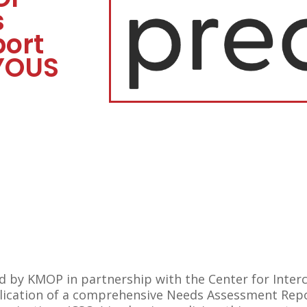
s
ort
YOUS
by KMOP in partnership with the Center for Intercu
blication of a comprehensive Needs Assessment Repo