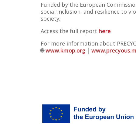
Funded by the European Commissi
social inclusion, and resilience to
society.
Access the full report
here
For more information about PRECYO
🌐
www.kmop.org
|
www.precyous.