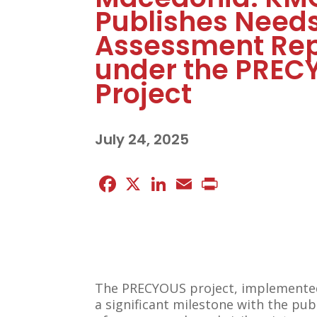
Publishes Need
Assessment Rep
under the PREC
Project
July 24, 2025
Facebook
X
LinkedIn
Email
Print
The PRECYOUS project, implemented 
a significant milestone with the pu