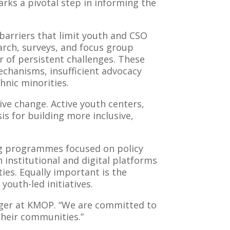
arks a pivotal step in informing the
barriers that limit youth and CSO
earch, surveys, and focus group
r of persistent challenges. These
echanisms, insufficient advocacy
hnic minorities.
ive change. Active youth centers,
is for building more inclusive,
ng programmes focused on policy
 institutional and digital platforms
ies. Equally important is the
youth-led initiatives.
nager at KMOP. “We are committed to
their communities.”