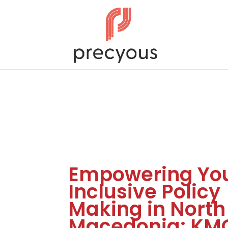
Empowering You
Inclusive Policy
Making in North
Macedonia: KM