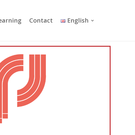
earning
Contact
English