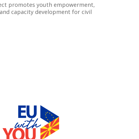
ject promotes youth empowerment,
and capacity development for civil