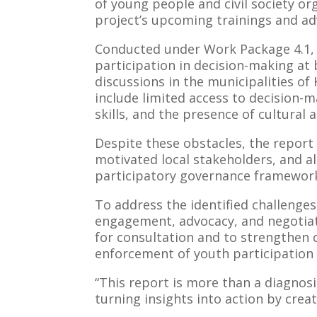
of young people and civil society or
project’s upcoming trainings and adv
Conducted under Work Package 4.1, t
participation in decision-making at 
discussions in the municipalities o
include limited access to decision-
skills, and the presence of cultural
Despite these obstacles, the report 
motivated local stakeholders, and al
participatory governance framework
To address the identified challeng
engagement, advocacy, and negotiatio
for consultation and to strengthen 
enforcement of youth participation p
“This report is more than a diagnos
turning insights into action by cre