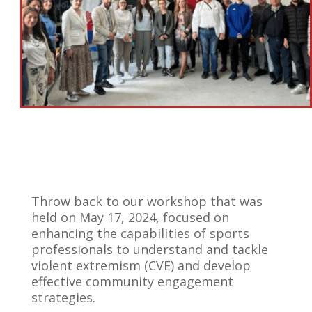
Throw back to our workshop that was
held on May 17, 2024, focused on
enhancing the capabilities of sports
professionals to understand and tackle
violent extremism (CVE) and develop
effective community engagement
strategies.