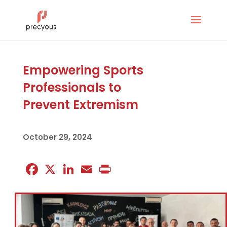
Empowering Sports
Professionals to
Prevent Extremism
October 29, 2024
Facebook
X
LinkedIn
Email
Print