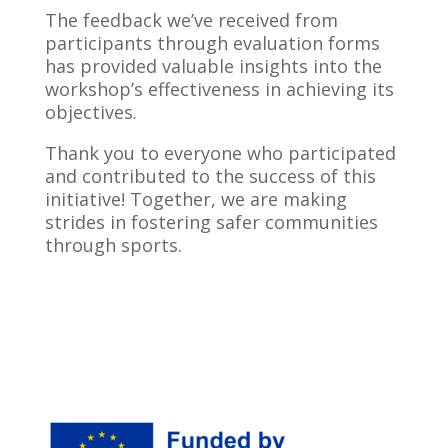
The feedback we’ve received from
participants through evaluation forms
has provided valuable insights into the
workshop’s effectiveness in achieving its
objectives.
Thank you to everyone who participated
and contributed to the success of this
initiative! Together, we are making
strides in fostering safer communities
through sports.