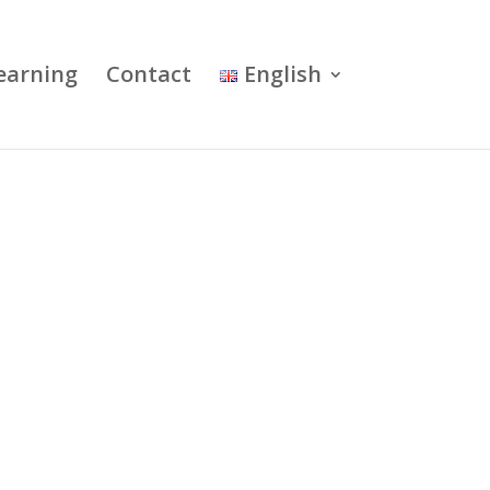
earning
Contact
English