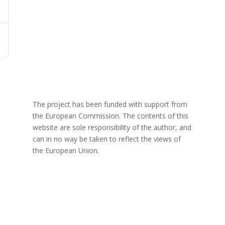
The project has been funded with support from
the European Commission. The contents of this
website are sole responsibility of the author, and
can in no way be taken to reflect the views of
the European Union.