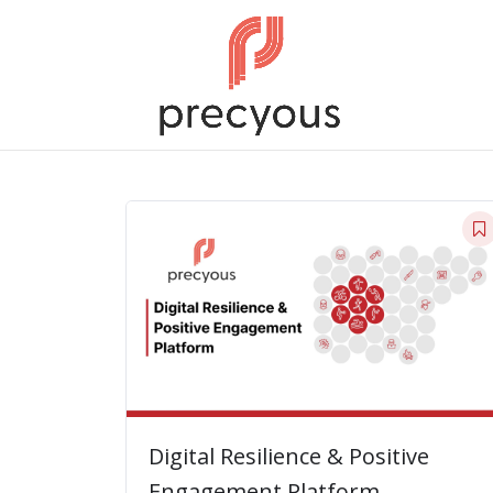
Digital Resilience & Positive
Engagement Platform