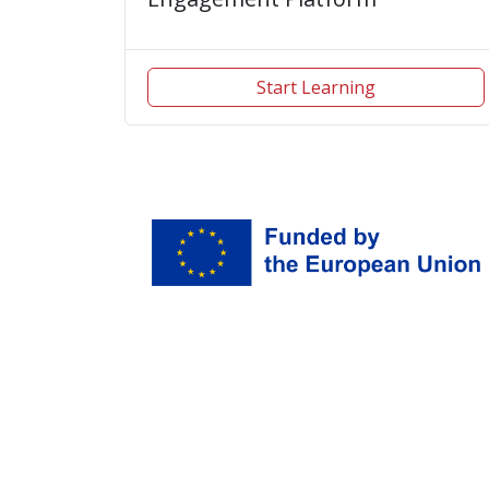
Start Learning