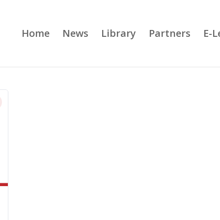
Home
News
Library
Partners
E-L