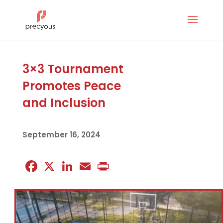
3×3 Tournament
Promotes Peace
and Inclusion
September 16, 2024
Facebook
X
LinkedIn
Email
Print