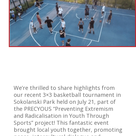
We’re thrilled to share highlights from
our recent 3×3 basketball tournament in
Sokolanski Park held on July 21, part of
the PRECYOUS “Preventing Extremism
and Radicalisation in Youth Through
Sports” project! This fantastic event
brought local youth together, promoting