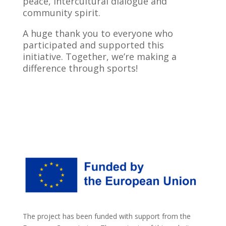
peace, intercultural dialogue and
community spirit.
A huge thank you to everyone who
participated and supported this
initiative. Together, we’re making a
difference through sports!
The project has been funded with support from the