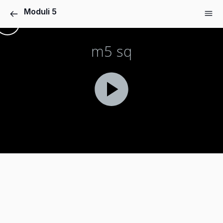
Moduli 5