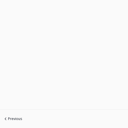
Previous