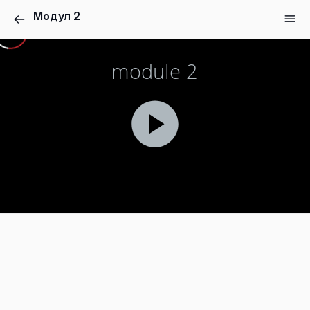
Модул 2