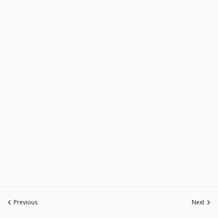
Previous
Next