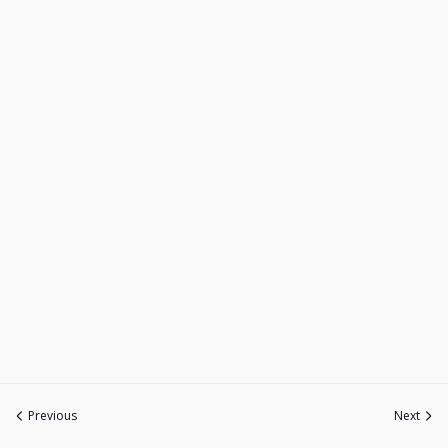
Previous
Next