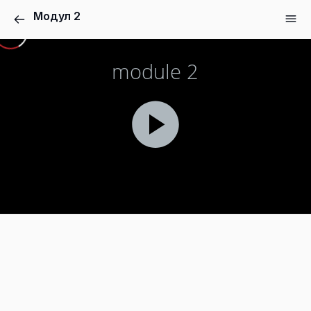
Модул 2